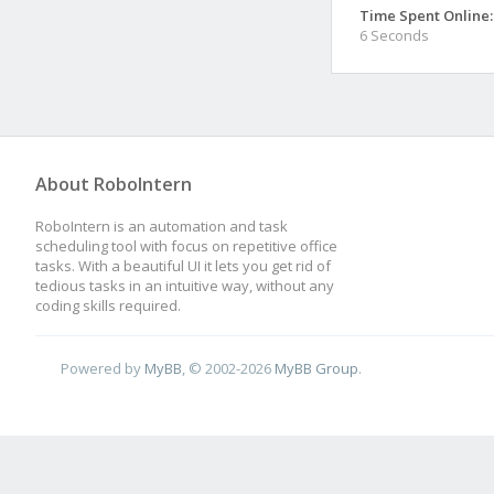
Time Spent Online:
6 Seconds
About RoboIntern
RoboIntern is an automation and task
scheduling tool with focus on repetitive office
tasks. With a beautiful UI it lets you get rid of
tedious tasks in an intuitive way, without any
coding skills required.
Powered by
MyBB
, © 2002-2026
MyBB Group
.