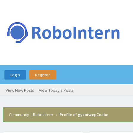
Login
Register
View New Posts
View Today's Posts
Community | RoboIntern
›
Profile of gyzotwepCoabe