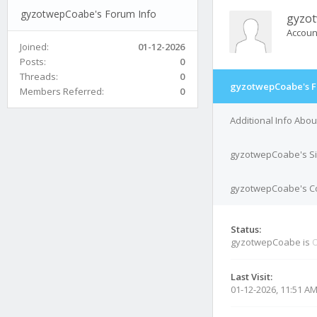
gyzotwepCoabe's Forum Info
gyzo
Accoun
Joined:
01-12-2026
Posts:
0
Threads:
0
gyzotwepCoabe's F
Members Referred:
0
Additional Info Ab
gyzotwepCoabe's S
gyzotwepCoabe's Co
Status:
gyzotwepCoabe is
O
Last Visit:
01-12-2026, 11:51 A