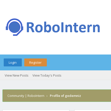
Login
Register
View New Posts
View Today's Posts
Community | RoboIntern
›
Profile of gedemniz