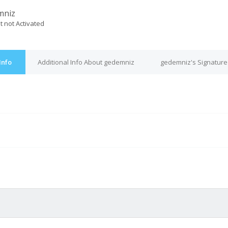
mniz
t not Activated
Info
Additional Info About gedemniz
gedemniz's Signature
M