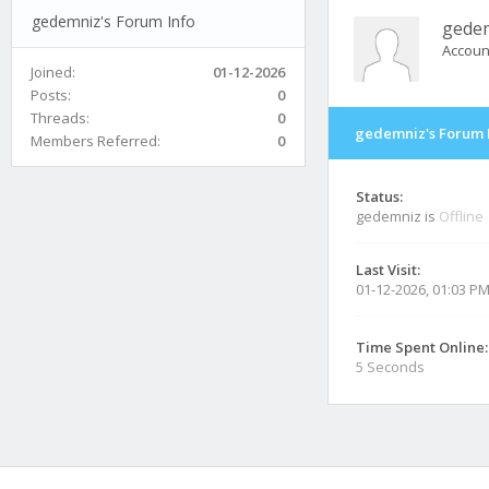
gedemniz's Forum Info
gede
Accoun
Joined:
01-12-2026
Posts:
0
Threads:
0
gedemniz's Forum 
Members Referred:
0
Status:
gedemniz is
Offline
Last Visit:
01-12-2026, 01:03 P
Time Spent Online:
5 Seconds