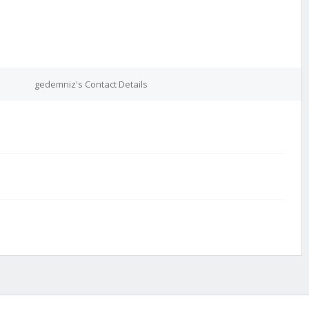
gedemniz's Contact Details