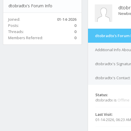
dtobradtx's Forum Info
dtobr
Newbi
Joined:
01-14-2026
Posts:
0
Threads:
0
dtobradtx's Forum 
Members Referred:
0
Additional Info Abou
dtobradtx's Signatu
dtobradtx's Contact 
Status:
dtobradtx is
Offline
Last Visit:
01-14-2026, 06:23 A