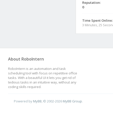
Reputation:
0
Time Spent Online:
3 Minutes, 25 Seco
About RoboIntern
RoboIntern is an automation and task
scheduling tool with focus on repetitive office
tasks. With a beautiful UI it lets you get rid of
tedious tasks in an intuitive way, without any
coding skills required.
Powered by
MyBB
, © 2002-2026
MyBB Group
.