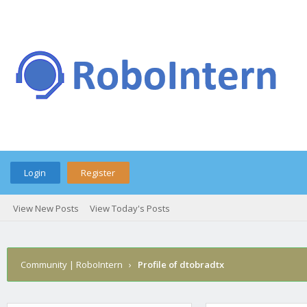
Login
Register
View New Posts
View Today's Posts
Community | RoboIntern
›
Profile of dtobradtx