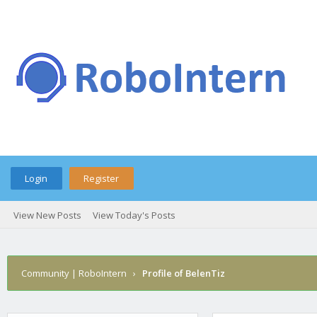
Login
Register
View New Posts
View Today's Posts
Community | RoboIntern
›
Profile of BelenTiz