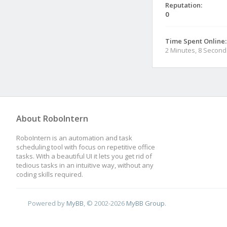
Reputation:
0
Time Spent Online:
2 Minutes, 8 Second
About RoboIntern
RoboIntern is an automation and task
scheduling tool with focus on repetitive office
tasks. With a beautiful UI it lets you get rid of
tedious tasks in an intuitive way, without any
coding skills required.
Powered by
MyBB
, © 2002-2026
MyBB Group
.