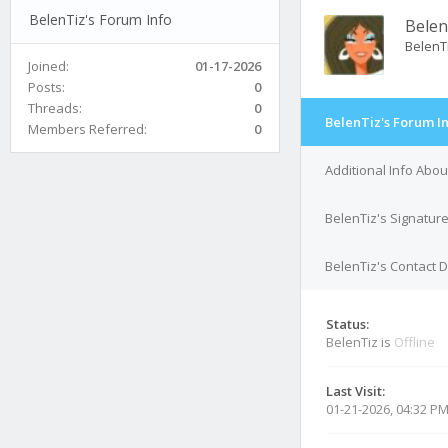
BelenTiz's Forum Info
Belen
BelenT
Joined:
01-17-2026
Posts:
0
Threads:
0
BelenTiz's Forum I
Members Referred:
0
Additional Info Abou
BelenTiz's Signatur
BelenTiz's Contact D
Status:
BelenTiz is
Offline
Last Visit:
01-21-2026, 04:32 P