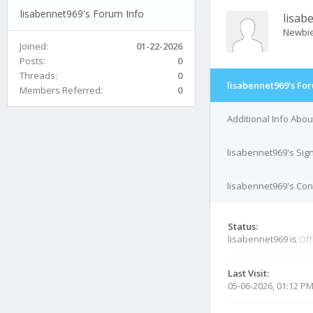
lisabennet969's Forum Info
lisab
Newbi
Joined:
01-22-2026
Posts:
0
Threads:
0
lisabennet969's Fo
Members Referred:
0
Additional Info Abo
lisabennet969's Sig
lisabennet969's Cont
Status:
lisabennet969 is
Off
Last Visit:
05-06-2026, 01:12 P