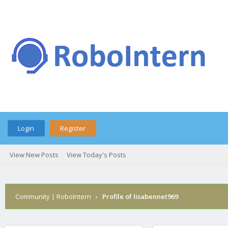
Login
Register
View New Posts
View Today's Posts
Community | RoboIntern
›
Profile of lisabennet969