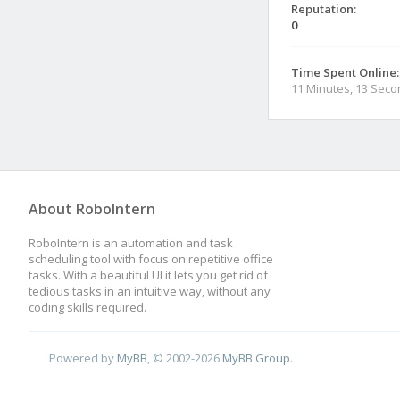
Reputation:
0
Time Spent Online:
11 Minutes, 13 Sec
About RoboIntern
RoboIntern is an automation and task
scheduling tool with focus on repetitive office
tasks. With a beautiful UI it lets you get rid of
tedious tasks in an intuitive way, without any
coding skills required.
Powered by
MyBB
, © 2002-2026
MyBB Group
.