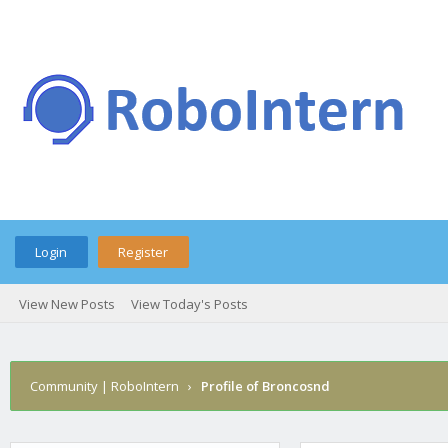
Login
Register
View New Posts
View Today's Posts
Community | RoboIntern
›
Profile of Broncosnd