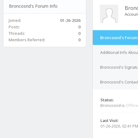
Broncosnd's Forum Info
Bron
Accoun
Joined:
01-26-2026
Posts:
0
Threads:
0
Broncosnd's Forum 
Members Referred:
0
Additional Info Abo
Broncosnd's Signat
Broncosnd's Contact
Status:
Broncosnd is
Offlin
Last Visit:
01-26-2026, 02:41 P