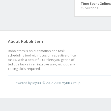
Time Spent Online:
15 Seconds
About RoboIntern
RoboIntern is an automation and task
scheduling tool with focus on repetitive office
tasks. With a beautiful UI it lets you get rid of
tedious tasks in an intuitive way, without any
coding skills required.
Powered by
MyBB
, © 2002-2026
MyBB Group
.