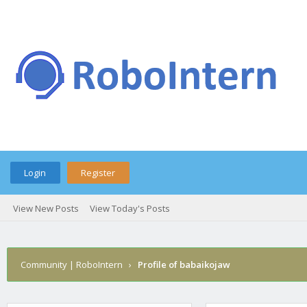
Login
Register
View New Posts
View Today's Posts
Community | RoboIntern
›
Profile of babaikojaw