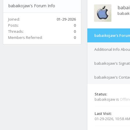
babaikojaw's Forum Info
babai
babai
Joined:
01-29-2026
Posts:
0
Threads:
0
babaikojaw's Forum
Members Referred:
0
Additional Info Abo
babaikojaw's Signa
babaikojaw's Contac
Status:
babaikojaw is
Offli
Last Visit:
01-29-2026, 10:58 A