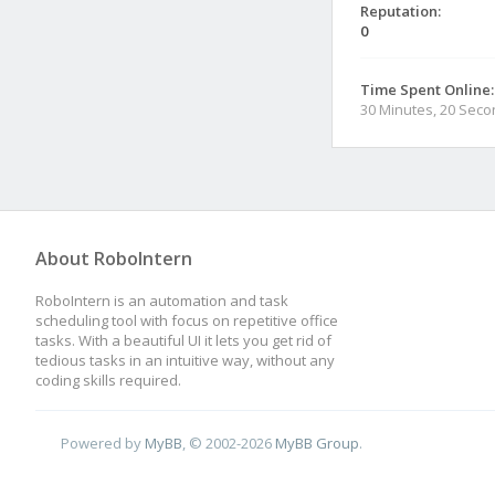
Reputation:
0
Time Spent Online:
30 Minutes, 20 Sec
About RoboIntern
RoboIntern is an automation and task
scheduling tool with focus on repetitive office
tasks. With a beautiful UI it lets you get rid of
tedious tasks in an intuitive way, without any
coding skills required.
Powered by
MyBB
, © 2002-2026
MyBB Group
.