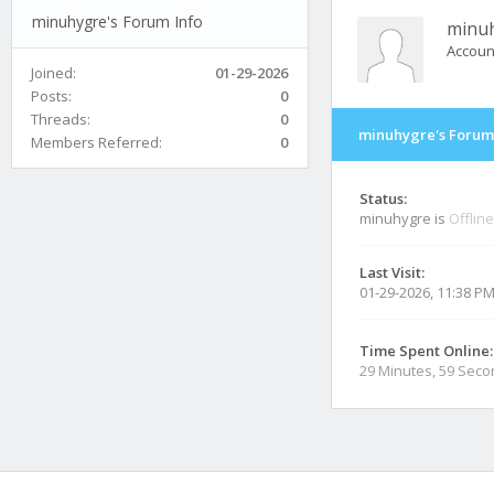
minuhygre's Forum Info
minu
Accoun
Joined:
01-29-2026
Posts:
0
Threads:
0
minuhygre's Forum
Members Referred:
0
Status:
minuhygre is
Offline
Last Visit:
01-29-2026, 11:38 P
Time Spent Online:
29 Minutes, 59 Sec