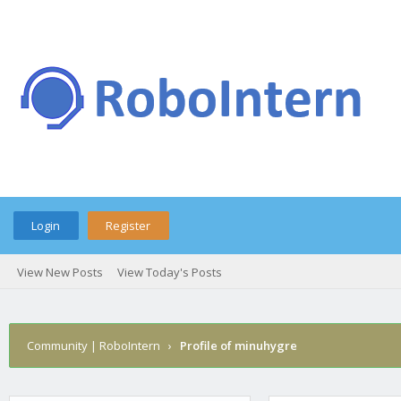
Login
Register
View New Posts
View Today's Posts
Community | RoboIntern
›
Profile of minuhygre