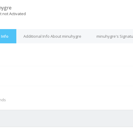
hygre
t not Activated
 Info
Additional Info About minuhygre
minuhygre's Signat
M
onds