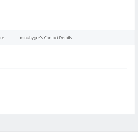
ure
minuhygre's Contact Details