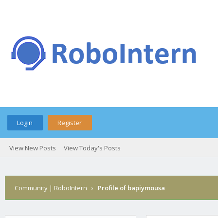
Login
Register
View New Posts
View Today's Posts
Community | RoboIntern
›
Profile of bapiymousa