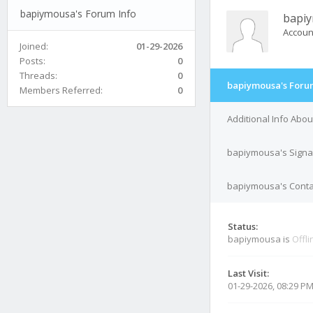
bapiymousa's Forum Info
bapi
Accoun
Joined:
01-29-2026
Posts:
0
Threads:
0
bapiymousa's Foru
Members Referred:
0
Additional Info Abo
bapiymousa's Signa
bapiymousa's Contac
Status:
bapiymousa is
Offli
Last Visit:
01-29-2026, 08:29 P