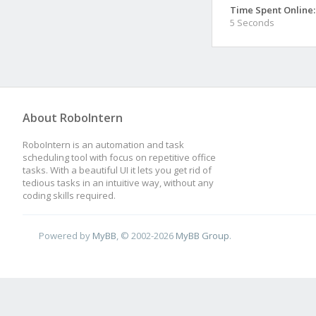
Time Spent Online:
5 Seconds
About RoboIntern
RoboIntern is an automation and task
scheduling tool with focus on repetitive office
tasks. With a beautiful UI it lets you get rid of
tedious tasks in an intuitive way, without any
coding skills required.
Powered by
MyBB
, © 2002-2026
MyBB Group
.