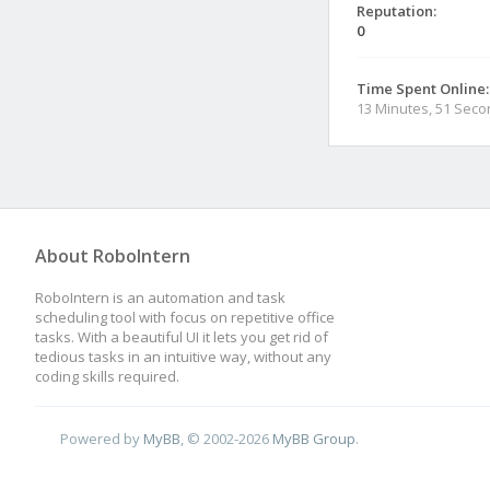
Reputation:
0
Time Spent Online:
13 Minutes, 51 Sec
About RoboIntern
RoboIntern is an automation and task
scheduling tool with focus on repetitive office
tasks. With a beautiful UI it lets you get rid of
tedious tasks in an intuitive way, without any
coding skills required.
Powered by
MyBB
, © 2002-2026
MyBB Group
.