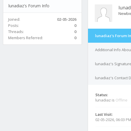
lunadiaz's Forum Info
lunad
Newbi
Joined:
02-05-2026
Posts:
0
Threads:
0
lunadiaz's Forum I
Members Referred:
0
Additional Info Abou
lunadiaz's Signatur
lunadiaz's Contact D
Status:
lunadiaz is
Offline
Last Visit:
02-05-2026, 06:03 P