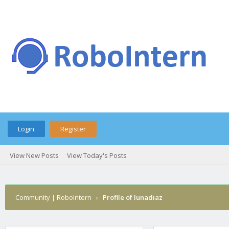
Login
Register
View New Posts
View Today's Posts
Community | RoboIntern
›
Profile of lunadiaz