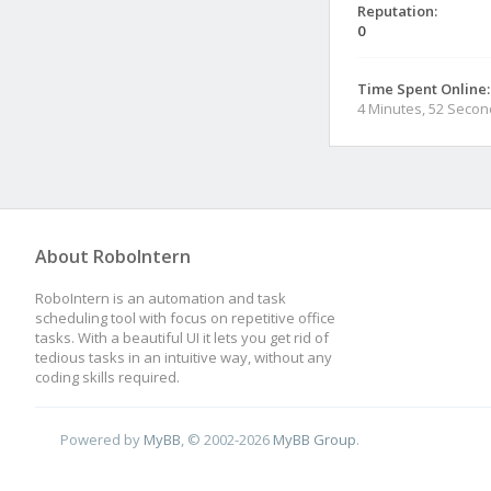
Reputation:
0
Time Spent Online:
4 Minutes, 52 Seco
About RoboIntern
RoboIntern is an automation and task
scheduling tool with focus on repetitive office
tasks. With a beautiful UI it lets you get rid of
tedious tasks in an intuitive way, without any
coding skills required.
Powered by
MyBB
, © 2002-2026
MyBB Group
.