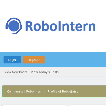
Login
Register
View New Posts
View Today's Posts
Community | RoboIntern
›
Profile of BobbyJaise