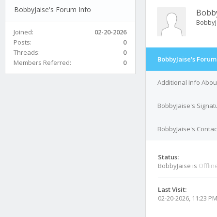
BobbyJaise's Forum Info
Bobby
BobbyJ
Joined:
02-20-2026
Posts:
0
Threads:
0
BobbyJaise's Forum
Members Referred:
0
Additional Info Abo
BobbyJaise's Signat
BobbyJaise's Contact
Status:
BobbyJaise is
Offlin
Last Visit:
02-20-2026, 11:23 P