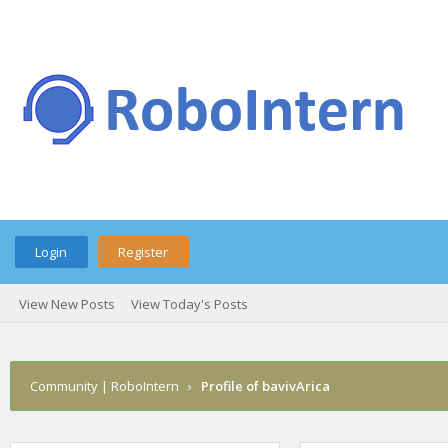
Login
Register
View New Posts
View Today's Posts
Community | RoboIntern
›
Profile of bavivArica