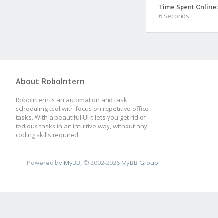
Time Spent Online:
6 Seconds
About RoboIntern
RoboIntern is an automation and task
scheduling tool with focus on repetitive office
tasks. With a beautiful UI it lets you get rid of
tedious tasks in an intuitive way, without any
coding skills required.
Powered by
MyBB
, © 2002-2026
MyBB Group
.