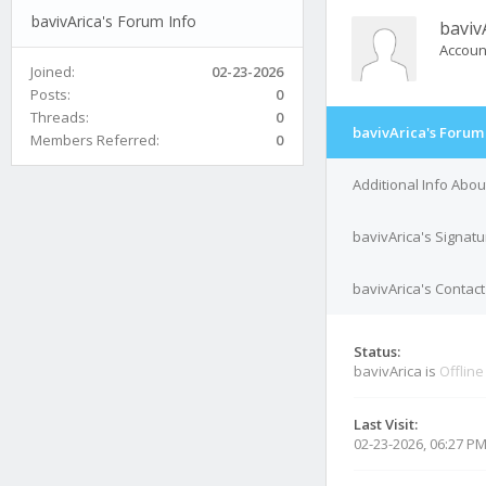
bavivArica's Forum Info
baviv
Accoun
Joined:
02-23-2026
Posts:
0
Threads:
0
bavivArica's Forum
Members Referred:
0
Additional Info Abou
bavivArica's Signatu
bavivArica's Contact
Status:
bavivArica is
Offline
Last Visit:
02-23-2026, 06:27 P