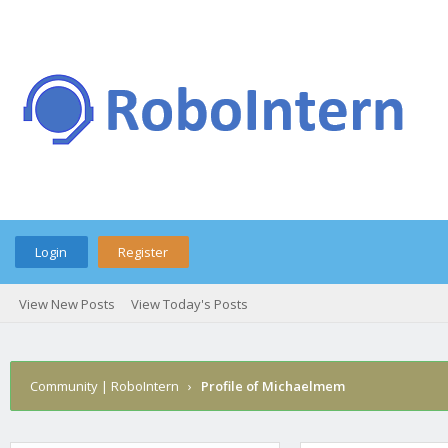
Login
Register
View New Posts
View Today's Posts
Community | RoboIntern
›
Profile of Michaelmem