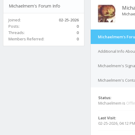
Michaelmem's Forum Info
Mich
Micha
Joined:
02-25-2026
Posts:
0
Threads:
0
Michaelmem's Foru
Members Referred:
0
Additional Info Abo
Michaelmem's Signa
Michaelmem's Contac
Status:
Michaelmem is
Offl
Last Visit:
02-25-2026, 04:12 P