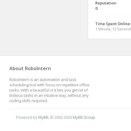
Reputation:
0
Time Spent Online:
1 Minute, 12 Second
About RoboIntern
RoboIntern is an automation and task
scheduling tool with focus on repetitive office
tasks. With a beautiful UI it lets you get rid of
tedious tasks in an intuitive way, without any
coding skills required.
Powered by
MyBB
, © 2002-2026
MyBB Group
.