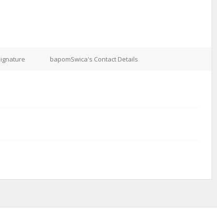
ignature
bapomSwica's Contact Details