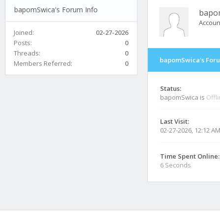
bapomSwica's Forum Info
bapo
Accoun
Joined:
02-27-2026
Posts:
0
Threads:
0
bapomSwica's Foru
Members Referred:
0
Status:
bapomSwica is
Offl
Last Visit:
02-27-2026, 12:12 A
Time Spent Online:
6 Seconds