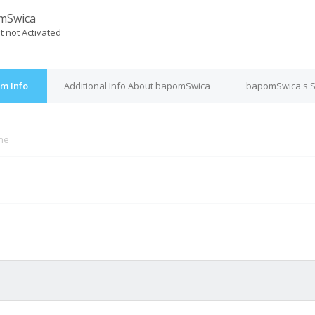
mSwica
t not Activated
m Info
Additional Info About bapomSwica
bapomSwica's S
ine
M