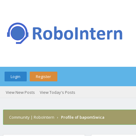
Login
Register
View New Posts
View Today's Posts
Community | RoboIntern
›
Profile of bapomSwica