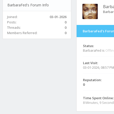
BarbaraFed's Forum Info
Barb
Barbar
Joined:
03-01-2026
Posts:
0
Threads:
0
BarbaraFed's Forum
Members Referred:
0
Status:
BarbaraFed is
Offli
Last Visit:
03-01-2026, 08:57 P
Reputation:
0
Time Spent Online:
8 Minutes, 9 Second