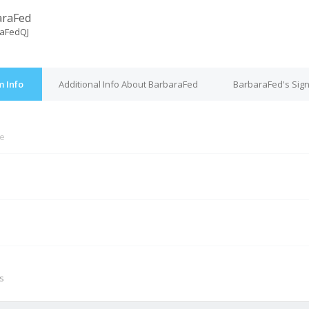
araFed
aFedQJ
 Info
Additional Info About BarbaraFed
BarbaraFed's Sig
ne
M
s