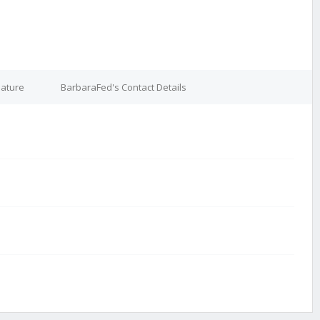
nature
BarbaraFed's Contact Details