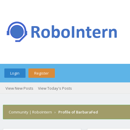
Login
Register
View New Posts
View Today's Posts
Community | RoboIntern
›
Profile of BarbaraFed