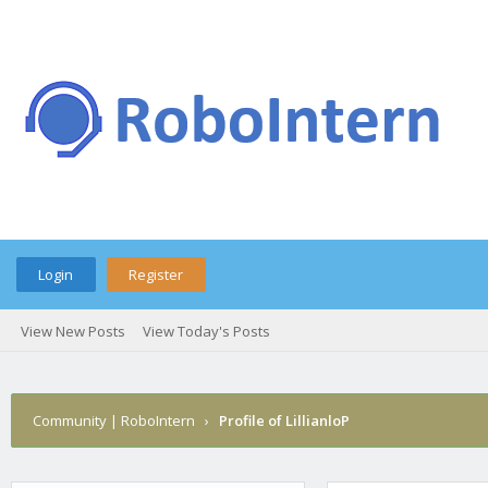
Login
Register
View New Posts
View Today's Posts
Community | RoboIntern
›
Profile of LillianloP