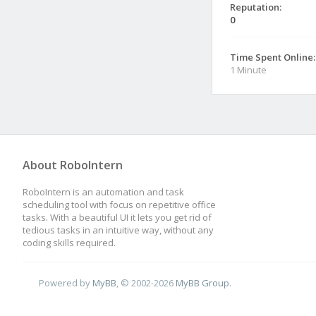
Reputation:
0
Time Spent Online:
1 Minute
About RoboIntern
RoboIntern is an automation and task
scheduling tool with focus on repetitive office
tasks. With a beautiful UI it lets you get rid of
tedious tasks in an intuitive way, without any
coding skills required.
Powered by
MyBB
, © 2002-2026
MyBB Group
.