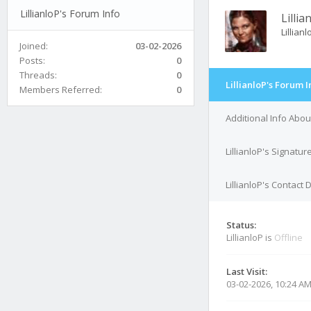
LillianloP's Forum Info
Lillia
Lillian
Joined:
03-02-2026
Posts:
0
Threads:
0
LillianloP's Forum I
Members Referred:
0
Additional Info About
LillianloP's Signatur
LillianloP's Contact 
Status:
LillianloP is
Offline
Last Visit:
03-02-2026, 10:24 A