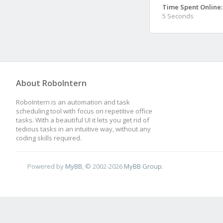
Time Spent Online:
5 Seconds
About RoboIntern
RoboIntern is an automation and task
scheduling tool with focus on repetitive office
tasks. With a beautiful UI it lets you get rid of
tedious tasks in an intuitive way, without any
coding skills required.
Powered by
MyBB
, © 2002-2026
MyBB Group
.