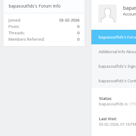
bapasoutfids's Forum Info
bapas
Accoun
Joined:
03-02-2026
Posts:
0
Threads:
0
bapasoutfids's For
Members Referred:
0
Additional Info Abo
bapasoutfids's Sign
bapasoutfids's Cont
Status:
bapasoutfids is
Offl
Last Visit:
03-02-2026, 01:16 P