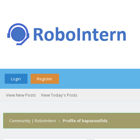
Login
Register
View New Posts
View Today's Posts
Community | RoboIntern
›
Profile of bapasoutfids