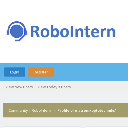
Login
Register
View New Posts
View Today's Posts
Community | RoboIntern
›
Profile of matronixoptotechniks1