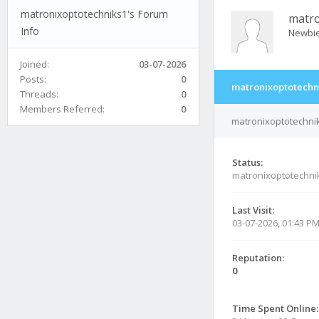
matronixoptotechniks1's Forum
matro
Info
Newbi
Joined:
03-07-2026
Posts:
0
matronixoptotechni
Threads:
0
Members Referred:
0
matronixoptotechnik
Status:
matronixoptotechni
Last Visit:
03-07-2026, 01:43 P
Reputation:
0
Time Spent Online: