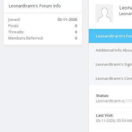
Leonardtrarm's Forum Info
Leon
Leona
Joined:
03-11-2026
Posts:
0
Threads:
0
Leonardtrarm's Fo
Members Referred:
0
Additional Info Abo
Leonardtrarm's Sig
Leonardtrarm's Cont
Status:
Leonardtrarm is
Off
Last Visit:
03-11-2026, 03:59 A