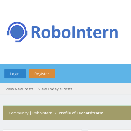
Login
Register
View New Posts
View Today's Posts
Community | RoboIntern
›
Profile of Leonardtrarm