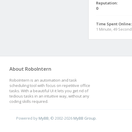
Reputation:
0
Time Spent Online:
1 Minute, 49 Second
About RoboIntern
RoboIntern is an automation and task
scheduling tool with focus on repetitive office
tasks. With a beautiful UI it lets you get rid of
tedious tasks in an intuitive way, without any
coding skills required.
Powered by
MyBB
, © 2002-2026
MyBB Group
.