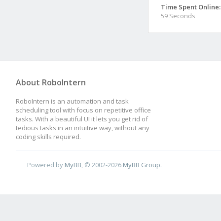
Time Spent Online:
59 Seconds
About RoboIntern
RoboIntern is an automation and task
scheduling tool with focus on repetitive office
tasks. With a beautiful UI it lets you get rid of
tedious tasks in an intuitive way, without any
coding skills required.
Powered by
MyBB
, © 2002-2026
MyBB Group
.