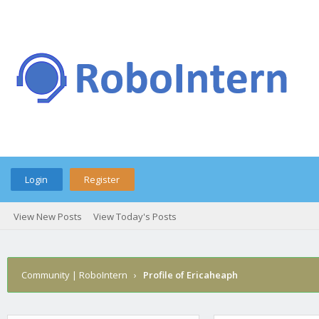
Login
Register
View New Posts
View Today's Posts
Community | RoboIntern
›
Profile of Ericaheaph