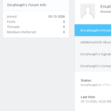
Ericaheaph's Forum Info
Erica
Accoun
Joined:
03-13-2026
Posts:
0
Threads:
0
Ericaheaph's Forum
Members Referred:
0
Additional Info Abo
Ericaheaph's Signat
Ericaheaph's Contac
Status:
Ericaheaph is
Offlin
Last Visit:
03-13-2026, 10:20 A