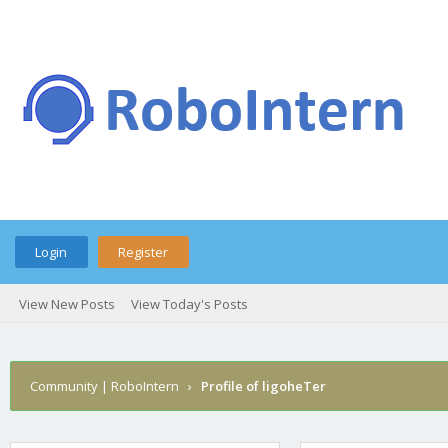
Login
Register
View New Posts
View Today's Posts
Community | RoboIntern
›
Profile of ligoheTer