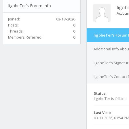
ligoheTer's Forum Info
ligoh
Accoun
Joined:
03-13-2026
Posts:
0
Threads:
0
ligoheTer's Forum 
Members Referred:
0
Additional Info Abou
ligoheTer's Signatur
ligoheTer's Contact 
Status:
ligoheTer is
Offline
Last Visit:
03-13-2026, 01:54 P