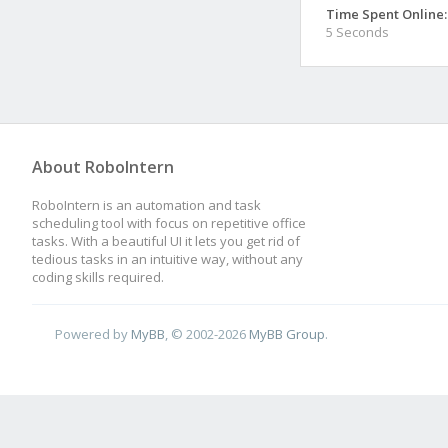
Time Spent Online:
5 Seconds
About RoboIntern
RoboIntern is an automation and task
scheduling tool with focus on repetitive office
tasks. With a beautiful UI it lets you get rid of
tedious tasks in an intuitive way, without any
coding skills required.
Powered by
MyBB
, © 2002-2026
MyBB Group
.