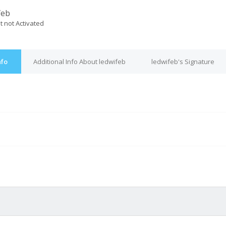
feb
t not Activated
nfo
Additional Info About ledwifeb
ledwifeb's Signature
M