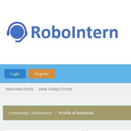
Login
Register
View New Posts
View Today's Posts
Community | RoboIntern
›
Profile of ledwifeb