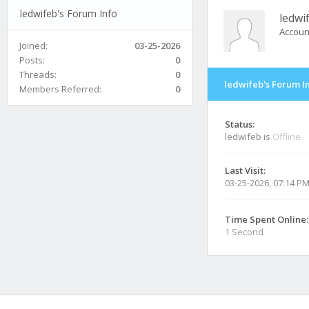
ledwifeb's Forum Info
ledwi
Accoun
Joined:
03-25-2026
Posts:
0
Threads:
0
ledwifeb's Forum I
Members Referred:
0
Status:
ledwifeb is
Offline
Last Visit:
03-25-2026, 07:14 P
Time Spent Online:
1 Second