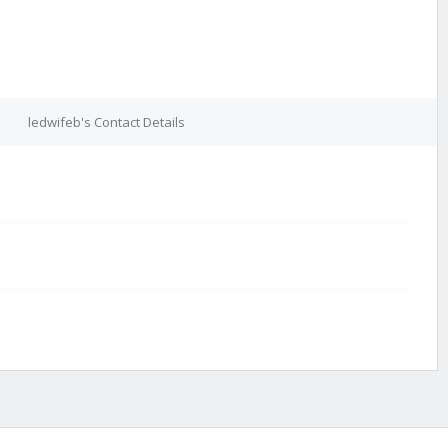
ledwifeb's Contact Details