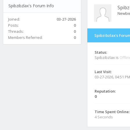
Spibzibzlax's Forum Info
Spibz
Newbi
Joined:
03-27-2026
Posts:
0
Threads:
0
Spibzibzlax's Forum
Members Referred:
0
Status:
Spibzibzlax is
Offlin
Last Visit:
03-27-2026, 04:51 P
Reputation:
0
Time Spent Online:
4 Seconds