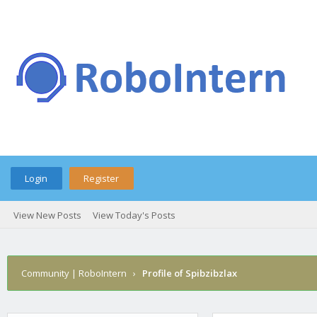
Login
Register
View New Posts
View Today's Posts
Community | RoboIntern
›
Profile of Spibzibzlax