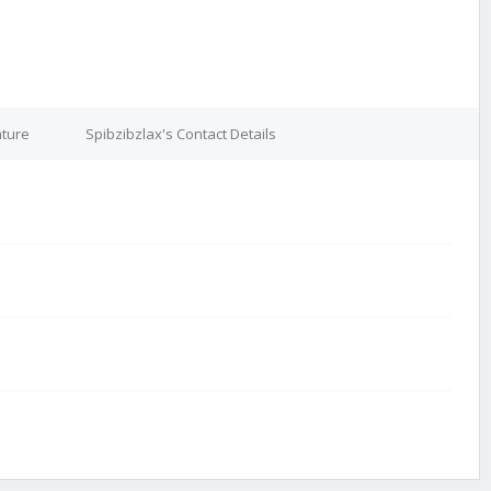
ature
Spibzibzlax's Contact Details