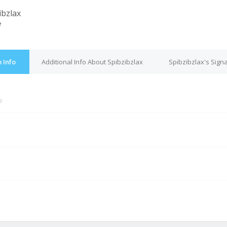
ibzlax
e
 Info
Additional Info About Spibzibzlax
Spibzibzlax's Sign
e
M