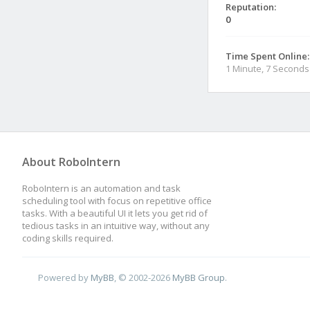
Reputation:
0
Time Spent Online:
1 Minute, 7 Seconds
About RoboIntern
RoboIntern is an automation and task
scheduling tool with focus on repetitive office
tasks. With a beautiful UI it lets you get rid of
tedious tasks in an intuitive way, without any
coding skills required.
Powered by
MyBB
, © 2002-2026
MyBB Group
.