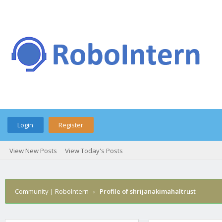
Login
Register
View New Posts
View Today's Posts
Community | RoboIntern
›
Profile of shrijanakimahaltrust