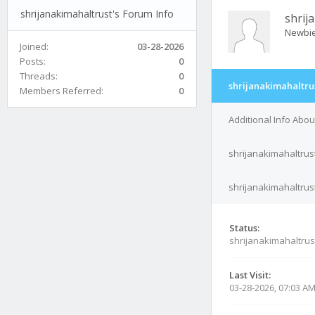
shrijanakimahaltrust's Forum Info
shrij
Newbi
Joined:
03-28-2026
Posts:
0
Threads:
0
shrijanakimahaltru
Members Referred:
0
Additional Info Abou
shrijanakimahaltrus
shrijanakimahaltrust
Status:
shrijanakimahaltrus
Last Visit:
03-28-2026, 07:03 A