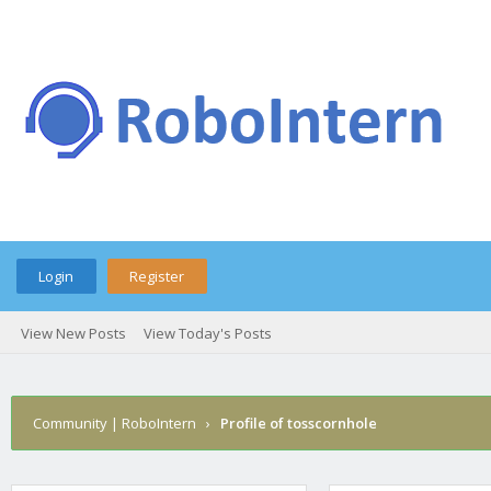
Login
Register
View New Posts
View Today's Posts
Community | RoboIntern
›
Profile of tosscornhole