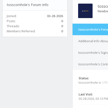
tosscornhole's Forum Info
tossc
Newbi
Joined:
03-28-2026
Posts:
0
Threads:
0
tosscornhole's For
Members Referred:
0
Additional Info Abo
tosscornhole's Sign
tosscornhole's Conta
Status:
tosscornhole is
Offl
Last Visit:
03-28-2026, 03:13 P