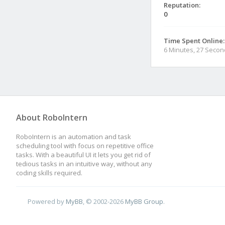
Reputation:
0
Time Spent Online:
6 Minutes, 27 Seco
About RoboIntern
RoboIntern is an automation and task
scheduling tool with focus on repetitive office
tasks. With a beautiful UI it lets you get rid of
tedious tasks in an intuitive way, without any
coding skills required.
Powered by
MyBB
, © 2002-2026
MyBB Group
.