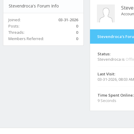
Stevendroca's Forum Info
Steve
Accoun
Joined:
03-31-2026
Posts:
0
Threads:
0
Stevendroca's Foru
Members Referred:
0
Status:
Stevendroca is
Offl
Last Visit:
03-31-2026, 08:03 A
Time Spent Online:
9 Seconds