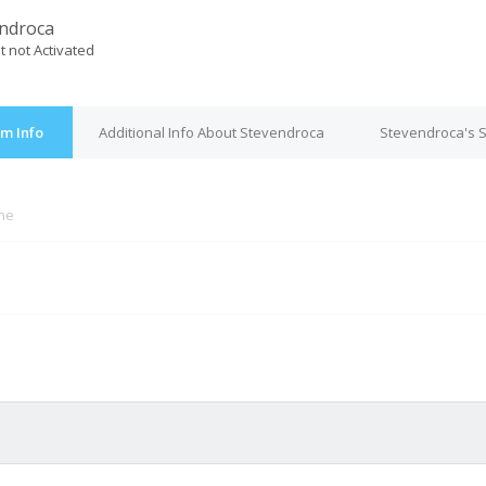
ndroca
t not Activated
m Info
Additional Info About Stevendroca
Stevendroca's S
ine
M