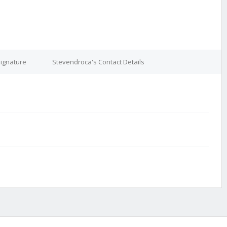
ignature
Stevendroca's Contact Details