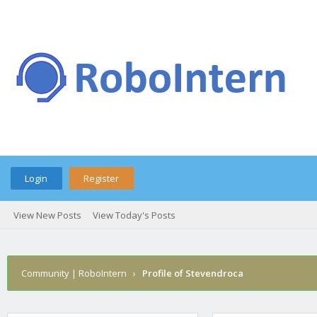
Login
Register
View New Posts
View Today's Posts
Community | RoboIntern
›
Profile of Stevendroca