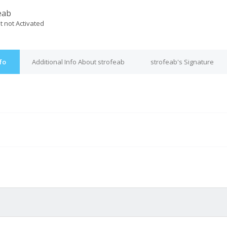
eab
t not Activated
fo
Additional Info About strofeab
strofeab's Signature
M