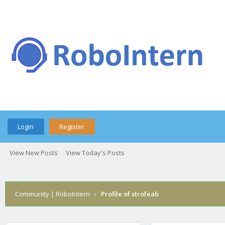
Login
Register
View New Posts
View Today's Posts
Community | RoboIntern
›
Profile of strofeab