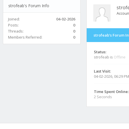
strofeab's Forum Info
strof
Accoun
Joined:
04-02-2026
Posts:
0
Threads:
0
strofeab's Forum In
Members Referred:
0
Status:
strofeab is
Offline
Last Visit:
04-02-2026, 06:29 P
Time Spent Online:
2 Seconds