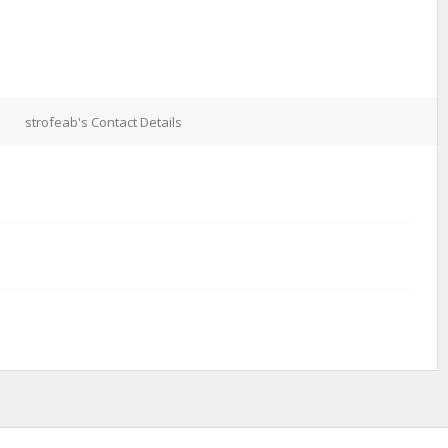
strofeab's Contact Details