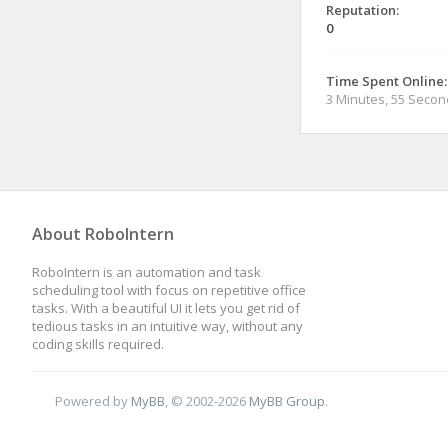
Reputation:
0
Time Spent Online:
3 Minutes, 55 Seco
About RoboIntern
RoboIntern is an automation and task
scheduling tool with focus on repetitive office
tasks. With a beautiful UI it lets you get rid of
tedious tasks in an intuitive way, without any
coding skills required.
Powered by
MyBB
, © 2002-2026
MyBB Group
.