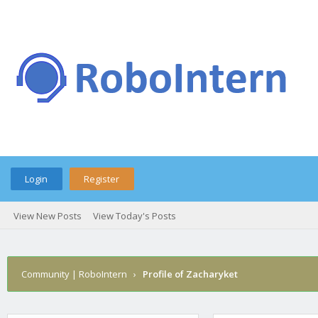
Login
Register
View New Posts
View Today's Posts
Community | RoboIntern
›
Profile of Zacharyket