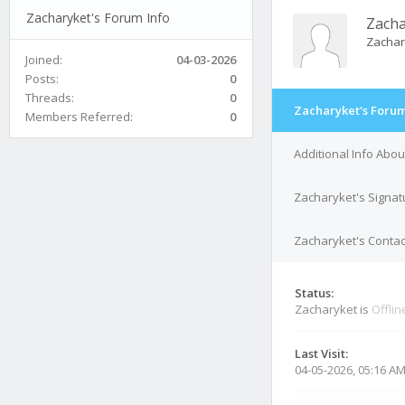
Zacharyket's Forum Info
Zacha
Zachar
Joined:
04-03-2026
Posts:
0
Threads:
0
Zacharyket's Forum
Members Referred:
0
Additional Info Abo
Zacharyket's Signat
Zacharyket's Contac
Status:
Zacharyket is
Offlin
Last Visit:
04-05-2026, 05:16 A