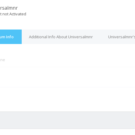
rsalmnr
t not Activated
um Info
Additional Info About Universalmnr
Universalmnr'
ine
M