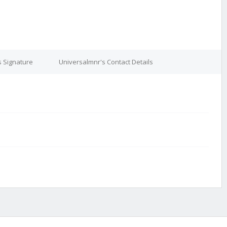
s Signature
Universalmnr's Contact Details