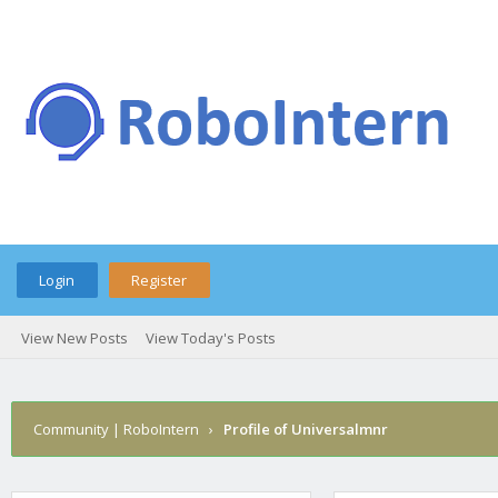
Login
Register
View New Posts
View Today's Posts
Community | RoboIntern
›
Profile of Universalmnr