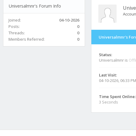
Universalmnr's Forum Info
Unive
Accoun
Joined:
04-10-2026
Posts:
0
Threads:
0
Universalmnr's For
Members Referred:
0
Status:
Universalmnr is
Offl
Last Visit:
04-10-2026, 06:33 P
Time Spent Online:
3 Seconds