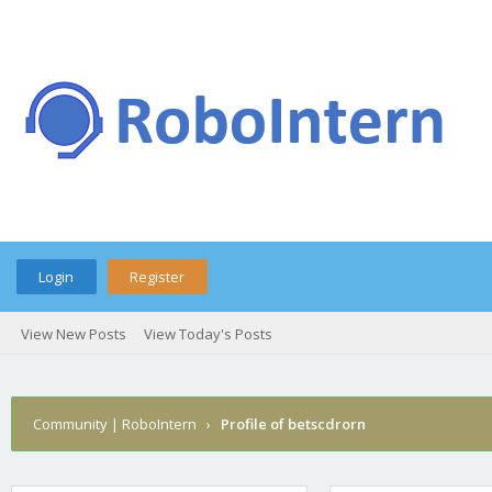
Login
Register
View New Posts
View Today's Posts
Community | RoboIntern
›
Profile of betscdrorn