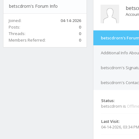
betscdrorn's Forum Info
betsc
Accoun
Joined:
04-14-2026
Posts:
0
Threads:
0
betscdrorn's Forum
Members Referred:
0
Additional Info Abo
betscdrorn's Signat
betscdrorn's Contact
Status:
betscdrorn is
Offlin
Last Visit:
04-14-2026, 03:34 P