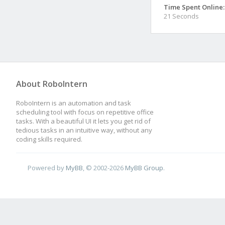
Time Spent Online:
21 Seconds
About RoboIntern
RoboIntern is an automation and task
scheduling tool with focus on repetitive office
tasks. With a beautiful UI it lets you get rid of
tedious tasks in an intuitive way, without any
coding skills required.
Powered by
MyBB
, © 2002-2026
MyBB Group
.