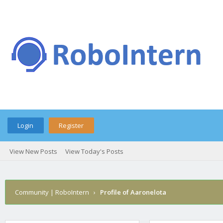
Login
Register
View New Posts
View Today's Posts
Community | RoboIntern
›
Profile of Aaronelota