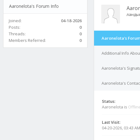
Aaronelota's Forum Info
Aaron
ланды
Joined:
04-18-2026
Posts:
0
Threads:
0
Aaronelota's Forum
Members Referred:
0
Additional Info Abo
Aaronelota's Signat
Aaronelota's Contact
Status:
Aaronelota is
Offlin
Last Visit:
04-20-2026, 03:43 A