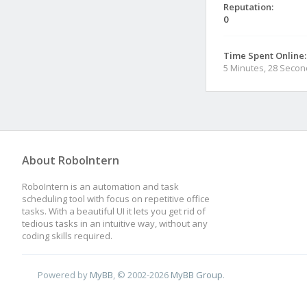
Reputation:
0
Time Spent Online:
5 Minutes, 28 Seco
About RoboIntern
RoboIntern is an automation and task
scheduling tool with focus on repetitive office
tasks. With a beautiful UI it lets you get rid of
tedious tasks in an intuitive way, without any
coding skills required.
Powered by
MyBB
, © 2002-2026
MyBB Group
.