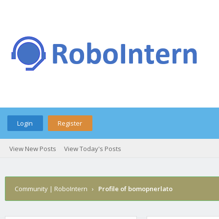
Login
Register
View New Posts
View Today's Posts
Community | RoboIntern
›
Profile of bomopnerlato