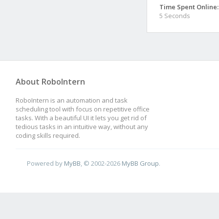
Time Spent Online:
5 Seconds
About RoboIntern
RoboIntern is an automation and task
scheduling tool with focus on repetitive office
tasks. With a beautiful UI it lets you get rid of
tedious tasks in an intuitive way, without any
coding skills required.
Powered by
MyBB
, © 2002-2026
MyBB Group
.