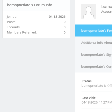
bomopnerlato's Forum Info
bomo
Accoun
Joined:
04-18-2026
Posts:
0
Threads:
0
bomopnerlato's Fo
Members Referred:
0
Additional Info Abo
bomopnerlato's Sig
bomopnerlato's Cont
Status:
bomopnerlato is
Off
Last Visit:
04-18-2026, 11:27 P