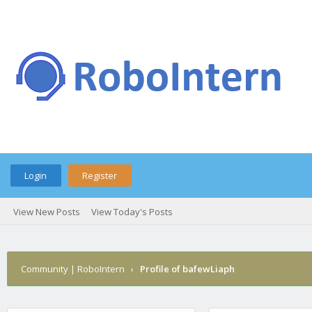
Login
Register
View New Posts
View Today's Posts
Community | RoboIntern
›
Profile of bafewLiaph