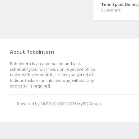
Time Spent Online:
5 Seconds
About RoboIntern
RoboIntern is an automation and task
scheduling tool with focus on repetitive office
tasks. With a beautiful UI it lets you get rid of
tedious tasks in an intuitive way, without any
coding skills required.
Powered by
MyBB
, © 2002-2026
MyBB Group
.