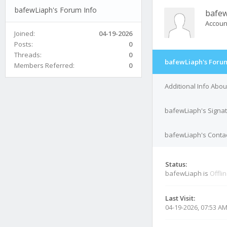
bafewLiaph's Forum Info
bafe
Accoun
Joined:
04-19-2026
Posts:
0
Threads:
0
bafewLiaph's Forum
Members Referred:
0
Additional Info Abo
bafewLiaph's Signa
bafewLiaph's Contac
Status:
bafewLiaph is
Offli
Last Visit:
04-19-2026, 07:53 A