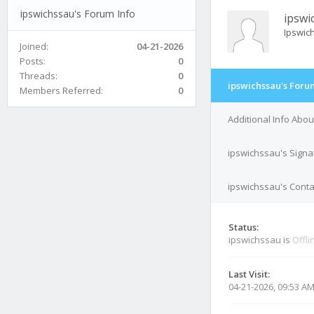
ipswichssau's Forum Info
ipswi
Ipswic
Joined:
04-21-2026
Posts:
0
Threads:
0
ipswichssau's Foru
Members Referred:
0
Additional Info Abo
ipswichssau's Signa
ipswichssau's Conta
Status:
ipswichssau is
Offli
Last Visit:
04-21-2026, 09:53 A