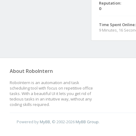
Reputation:
0
Time Spent Online:
9 Minutes, 16 Seco
About RoboIntern
RoboIntern is an automation and task
scheduling tool with focus on repetitive office
tasks. With a beautiful UI it lets you get rid of
tedious tasks in an intuitive way, without any
coding skills required.
Powered by
MyBB
, © 2002-2026
MyBB Group
.