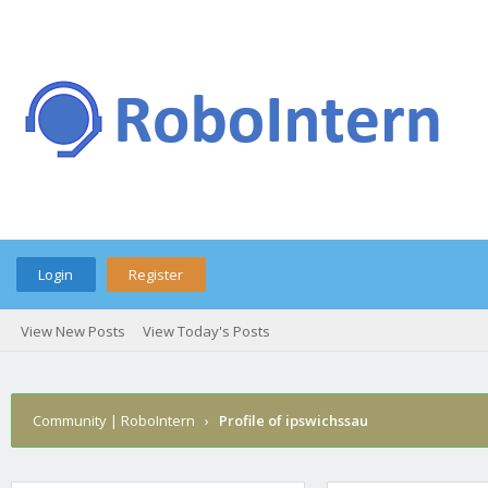
Login
Register
View New Posts
View Today's Posts
Community | RoboIntern
›
Profile of ipswichssau