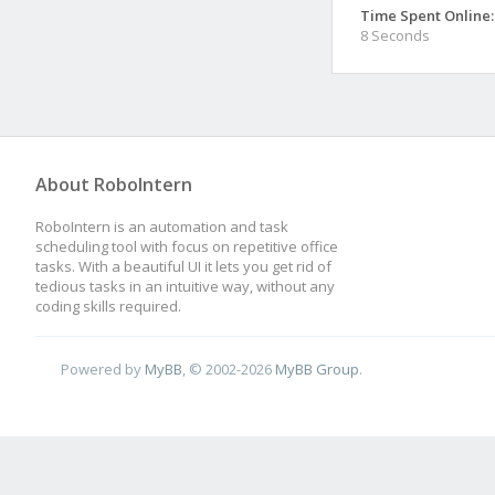
Time Spent Online:
8 Seconds
About RoboIntern
RoboIntern is an automation and task
scheduling tool with focus on repetitive office
tasks. With a beautiful UI it lets you get rid of
tedious tasks in an intuitive way, without any
coding skills required.
Powered by
MyBB
, © 2002-2026
MyBB Group
.