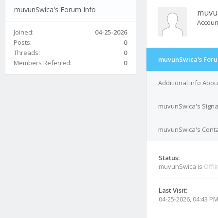
muvunSwica's Forum Info
muvu
Accoun
Joined:
04-25-2026
Posts:
0
Threads:
0
muvunSwica's Foru
Members Referred:
0
Additional Info Abo
muvunSwica's Signa
muvunSwica's Contac
Status:
muvunSwica is
Offl
Last Visit:
04-25-2026, 04:43 P