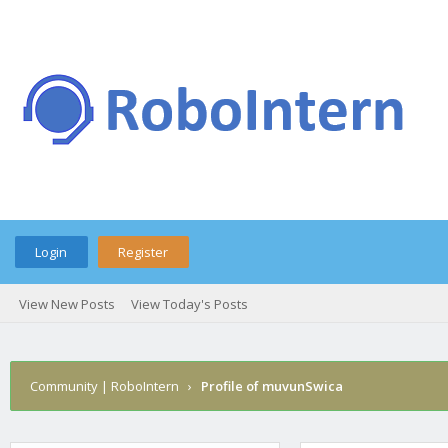
Login
Register
View New Posts
View Today's Posts
Community | RoboIntern
›
Profile of muvunSwica