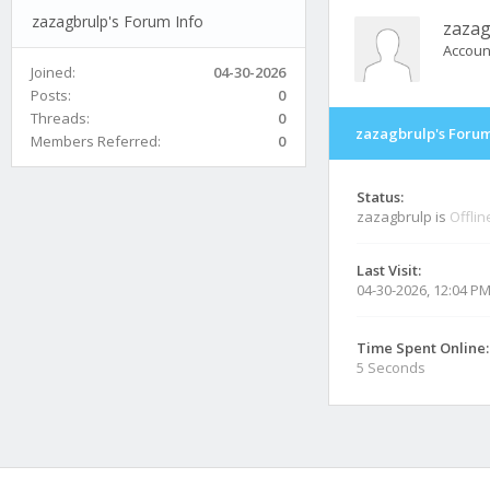
zazagbrulp's Forum Info
zazag
Accoun
Joined:
04-30-2026
Posts:
0
Threads:
0
zazagbrulp's Forum
Members Referred:
0
Status:
zazagbrulp is
Offlin
Last Visit:
04-30-2026, 12:04 P
Time Spent Online:
5 Seconds