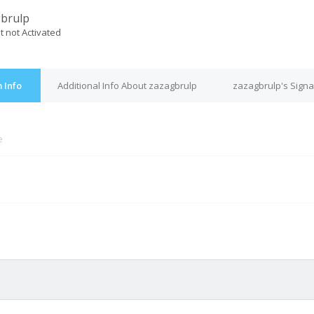
brulp
t not Activated
 Info
Additional Info About zazagbrulp
zazagbrulp's Signa
e
M