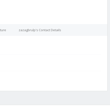
ture
zazagbrulp's Contact Details