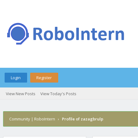
Login
Register
View New Posts
View Today's Posts
Community | RoboIntern
›
Profile of zazagbrulp