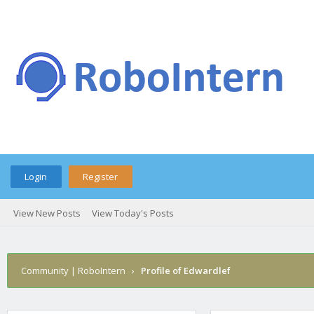
Login
Register
View New Posts
View Today's Posts
Community | RoboIntern
›
Profile of Edwardlef