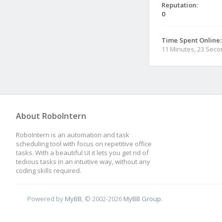
Reputation:
0
Time Spent Online:
11 Minutes, 23 Sec
About RoboIntern
RoboIntern is an automation and task
scheduling tool with focus on repetitive office
tasks. With a beautiful UI it lets you get rid of
tedious tasks in an intuitive way, without any
coding skills required.
Powered by
MyBB
, © 2002-2026
MyBB Group
.