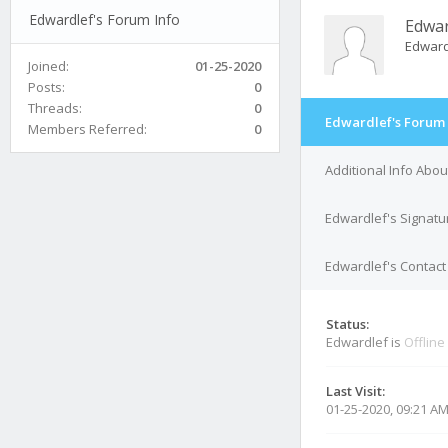
Edwardlef's Forum Info
Edwar
Edwar
Joined:
01-25-2020
Posts:
0
Threads:
0
Edwardlef's Forum 
Members Referred:
0
Additional Info Abo
Edwardlef's Signatu
Edwardlef's Contact 
Status:
Edwardlef is
Offline
Last Visit:
01-25-2020, 09:21 A