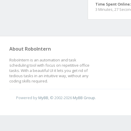
Time Spent Online:
3 Minutes, 27 Seco
About RoboIntern
RoboIntern is an automation and task
scheduling tool with focus on repetitive office
tasks. With a beautiful UI it lets you get rid of
tedious tasks in an intuitive way, without any
coding skills required.
Powered by
MyBB
, © 2002-2026
MyBB Group
.