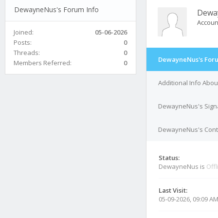
DewayneNus's Forum Info
Dewa
Accoun
Joined:
05-06-2026
Posts:
0
Threads:
0
DewayneNus's Foru
Members Referred:
0
Additional Info Ab
DewayneNus's Sign
DewayneNus's Conta
Status:
DewayneNus is
Offl
Last Visit:
05-09-2026, 09:09 A