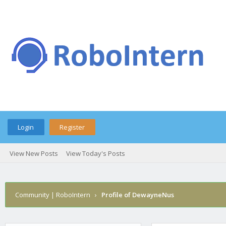
Login
Register
View New Posts
View Today's Posts
Community | RoboIntern
›
Profile of DewayneNus