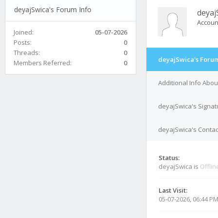
deyajSwica's Forum Info
deyaj
Accoun
Joined:
05-07-2026
Posts:
0
Threads:
0
deyajSwica's Forum
Members Referred:
0
Additional Info Abo
deyajSwica's Signat
deyajSwica's Contac
Status:
deyajSwica is
Offlin
Last Visit:
05-07-2026, 06:44 P