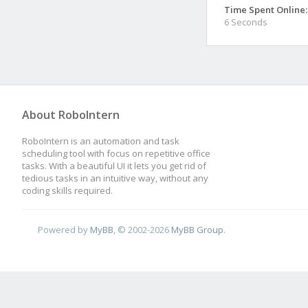
Time Spent Online:
6 Seconds
About RoboIntern
RoboIntern is an automation and task
scheduling tool with focus on repetitive office
tasks. With a beautiful UI it lets you get rid of
tedious tasks in an intuitive way, without any
coding skills required.
Powered by
MyBB
, © 2002-2026
MyBB Group
.