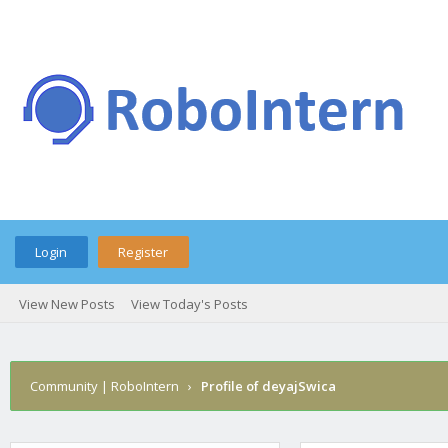
Login
Register
View New Posts
View Today's Posts
Community | RoboIntern
›
Profile of deyajSwica