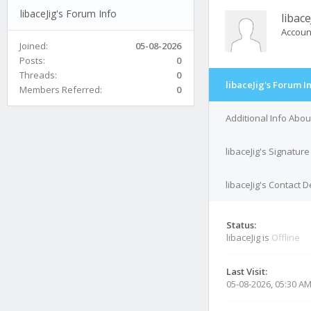
libaceJig's Forum Info
libace
Accoun
Joined:
05-08-2026
Posts:
0
Threads:
0
libaceJig's Forum I
Members Referred:
0
Additional Info About
libaceJig's Signature
libaceJig's Contact D
Status:
libaceJig is
Offline
Last Visit:
05-08-2026, 05:30 A