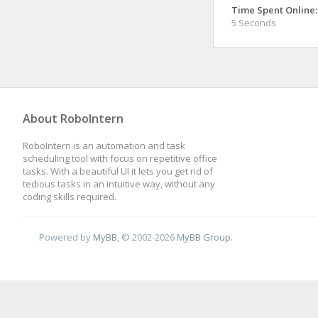
Time Spent Online:
5 Seconds
About RoboIntern
RoboIntern is an automation and task
scheduling tool with focus on repetitive office
tasks. With a beautiful UI it lets you get rid of
tedious tasks in an intuitive way, without any
coding skills required.
Powered by
MyBB
, © 2002-2026
MyBB Group
.