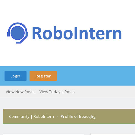
Login
Register
View New Posts
View Today's Posts
Community | RoboIntern
›
Profile of libaceJig