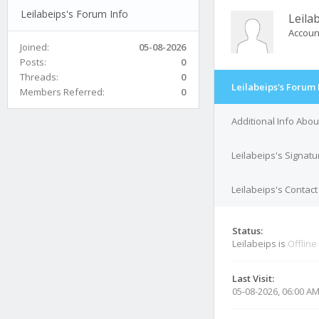
Leilabeips's Forum Info
Leila
Accoun
Joined:
05-08-2026
Posts:
0
Threads:
0
Leilabeips's Forum 
Members Referred:
0
Additional Info Abou
Leilabeips's Signatu
Leilabeips's Contact
Status:
Leilabeips is
Offline
Last Visit:
05-08-2026, 06:00 A