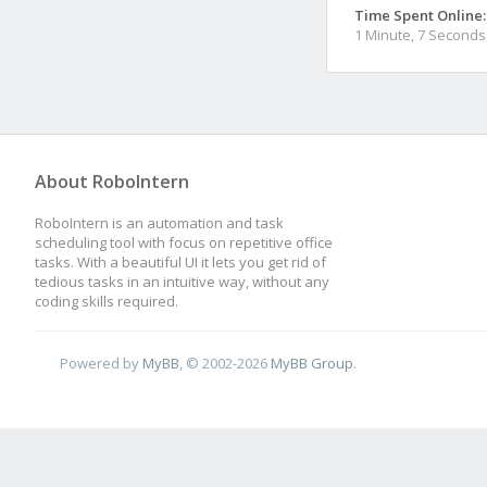
Time Spent Online:
1 Minute, 7 Seconds
About RoboIntern
RoboIntern is an automation and task
scheduling tool with focus on repetitive office
tasks. With a beautiful UI it lets you get rid of
tedious tasks in an intuitive way, without any
coding skills required.
Powered by
MyBB
, © 2002-2026
MyBB Group
.