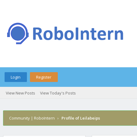
Login
Register
View New Posts
View Today's Posts
Community | RoboIntern
›
Profile of Leilabeips