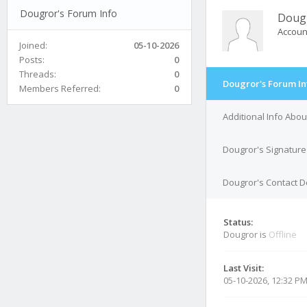
Dougror's Forum Info
Doug
Accoun
Joined:
05-10-2026
Posts:
0
Threads:
0
Dougror's Forum In
Members Referred:
0
Additional Info Abo
Dougror's Signature
Dougror's Contact D
Status:
Dougror is
Offline
Last Visit:
05-10-2026, 12:32 P