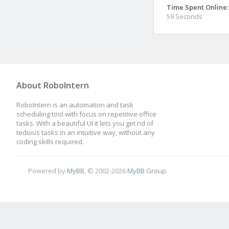
Time Spent Online:
59 Seconds
About RoboIntern
RoboIntern is an automation and task
scheduling tool with focus on repetitive office
tasks. With a beautiful UI it lets you get rid of
tedious tasks in an intuitive way, without any
coding skills required.
Powered by
MyBB
, © 2002-2026
MyBB Group
.