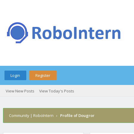
Login
Register
View New Posts
View Today's Posts
Community | RoboIntern
›
Profile of Dougror