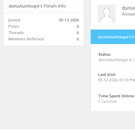
dunuvtusHoupe's Forum Info
dunu
Accoun
Joined:
05-12-2026
Posts:
0
Threads:
0
dunuvtusHoupe's F
Members Referred:
0
Status:
dunuvtusHoupe is
O
Last Visit:
05-12-2026, 01:33 P
Time Spent Online:
5 Seconds