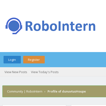
Login
Register
View New Posts
View Today's Posts
Community | RoboIntern
›
Profile of dunuvtusHoupe