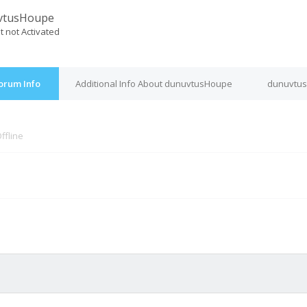
vtusHoupe
t not Activated
orum Info
Additional Info About dunuvtusHoupe
dunuvtus
ffline
M