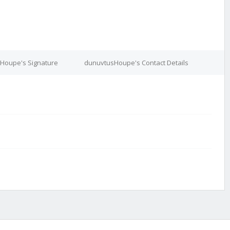
Houpe's Signature
dunuvtusHoupe's Contact Details