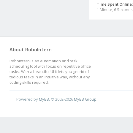
Time Spent Online:
1 Minute, 6 Seconds
About RoboIntern
RoboIntern is an automation and task
scheduling tool with focus on repetitive office
tasks. With a beautiful UI it lets you get rid of
tedious tasks in an intuitive way, without any
coding skills required.
Powered by
MyBB
, © 2002-2026
MyBB Group
.