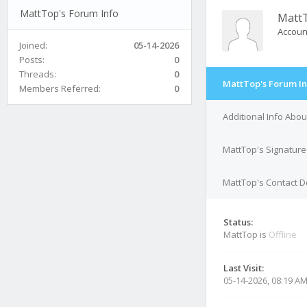
MattTop's Forum Info
Matt
Accoun
Joined:
05-14-2026
Posts:
0
Threads:
0
MattTop's Forum In
Members Referred:
0
Additional Info Abo
MattTop's Signature
MattTop's Contact D
Status:
MattTop is
Offline
Last Visit:
05-14-2026, 08:19 A