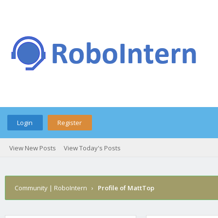
Login
Register
View New Posts
View Today's Posts
Community | RoboIntern
›
Profile of MattTop