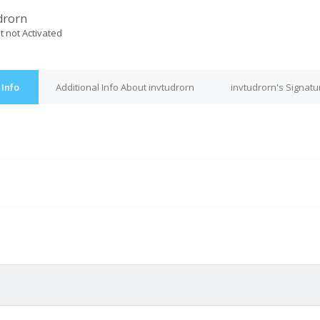
drorn
t not Activated
 Info
Additional Info About invtudrorn
invtudrorn's Signatu
M