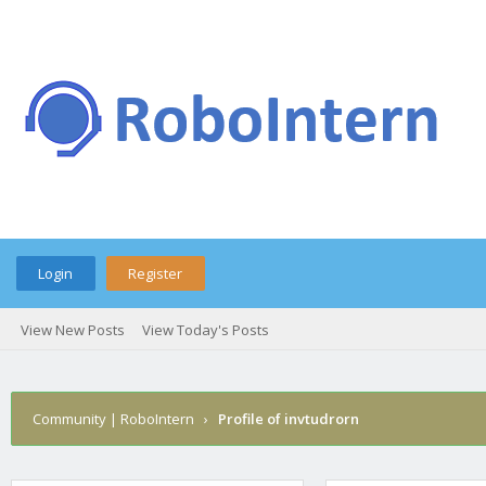
Login
Register
View New Posts
View Today's Posts
Community | RoboIntern
›
Profile of invtudrorn