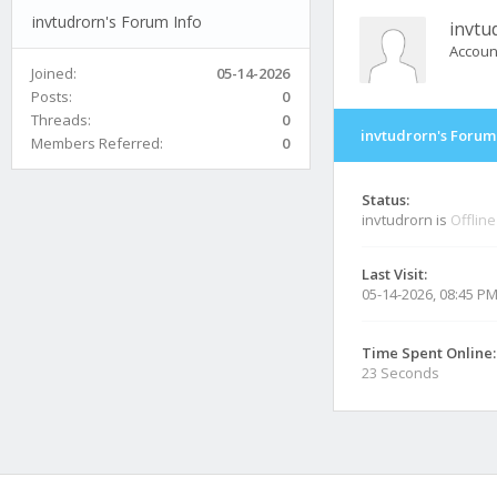
invtudrorn's Forum Info
invtu
Accoun
Joined:
05-14-2026
Posts:
0
Threads:
0
invtudrorn's Forum
Members Referred:
0
Status:
invtudrorn is
Offline
Last Visit:
05-14-2026, 08:45 P
Time Spent Online:
23 Seconds