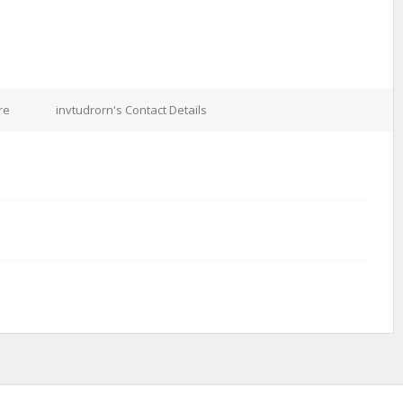
re
invtudrorn's Contact Details