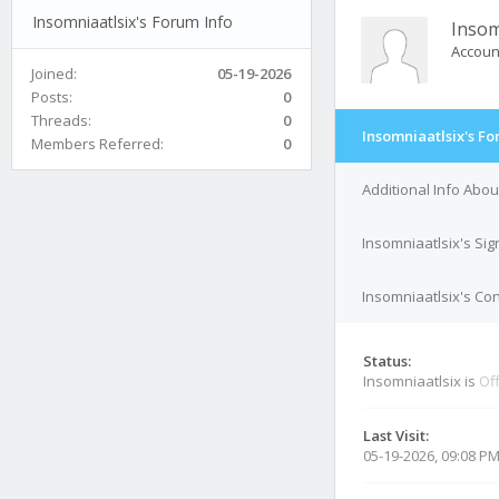
Insomniaatlsix's Forum Info
Insom
Accoun
Joined:
05-19-2026
Posts:
0
Threads:
0
Insomniaatlsix's Fo
Members Referred:
0
Additional Info Abou
Insomniaatlsix's Si
Insomniaatlsix's Con
Status:
Insomniaatlsix is
Off
Last Visit:
05-19-2026, 09:08 P