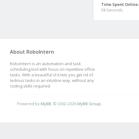
Time Spent Online:
58 Seconds
About RoboIntern
RoboIntern is an automation and task
scheduling tool with focus on repetitive office
tasks. With a beautiful UI it lets you get rid of
tedious tasks in an intuitive way, without any
coding skills required.
Powered by
MyBB
, © 2002-2026
MyBB Group
.