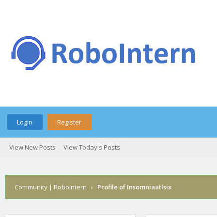
Login
Register
View New Posts
View Today's Posts
Community | RoboIntern
›
Profile of Insomniaatlsix