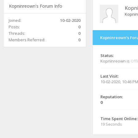
Kopninreown's Forum Info
Kopn
Kopni
Joined:
10-02-2020
Posts:
0
Threads:
0
Kopninreown's For
Members Referred:
0
Status:
Kopninreown is
Offl
Last Visit:
10-02-2020, 10:46 P
Reputation:
0
Time Spent Online:
19 Seconds