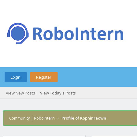
Login
Register
View New Posts
View Today's Posts
Community | RoboIntern
›
Profile of Kopninreown