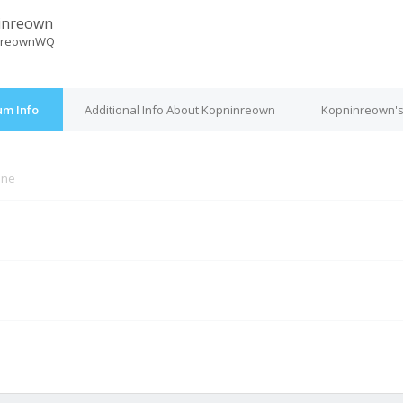
inreown
nreownWQ
um Info
Additional Info About Kopninreown
Kopninreown's
ine
M