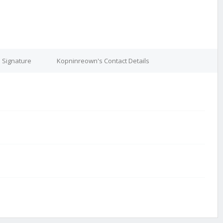
 Signature
Kopninreown's Contact Details