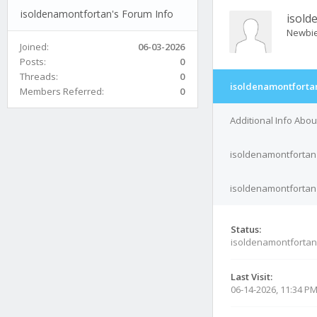
isoldenamontfortan's Forum Info
isold
Newbi
Joined:
06-03-2026
Posts:
0
Threads:
0
isoldenamontfortan
Members Referred:
0
Additional Info Abo
isoldenamontfortan'
isoldenamontfortan'
Status:
isoldenamontfortan
Last Visit:
06-14-2026, 11:34 P