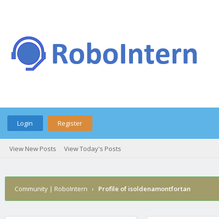
Login
Register
View New Posts
View Today's Posts
Community | RoboIntern
›
Profile of isoldenamontfortan