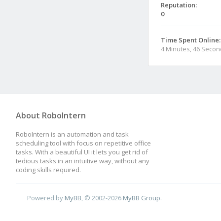
Reputation:
0
Time Spent Online:
4 Minutes, 46 Seco
About RoboIntern
RoboIntern is an automation and task
scheduling tool with focus on repetitive office
tasks. With a beautiful UI it lets you get rid of
tedious tasks in an intuitive way, without any
coding skills required.
Powered by
MyBB
, © 2002-2026
MyBB Group
.