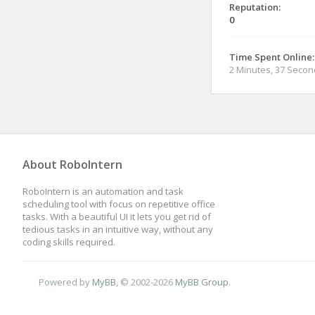
Reputation:
0
Time Spent Online:
2 Minutes, 37 Seco
About RoboIntern
RoboIntern is an automation and task
scheduling tool with focus on repetitive office
tasks. With a beautiful UI it lets you get rid of
tedious tasks in an intuitive way, without any
coding skills required.
Powered by
MyBB
, © 2002-2026
MyBB Group
.