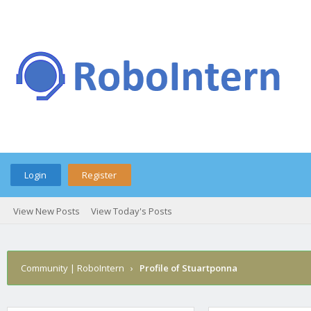
Login
Register
View New Posts
View Today's Posts
Community | RoboIntern
›
Profile of Stuartponna