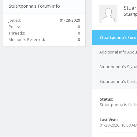
Stuartponna's Forum Info
Stua
Stuar
Joined:
01-28-2020
Posts:
0
Threads:
0
Stuartponna's Foru
Members Referred:
0
Additional Info Abo
Stuartponna's Sign
Stuartponna's Conta
Status:
Stuartponna is
Offl
Last Visit:
01-28-2020, 10:08 A