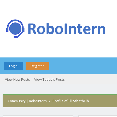
Login
Register
View New Posts
View Today's Posts
Community | RoboIntern
›
Profile of ElizabethFib