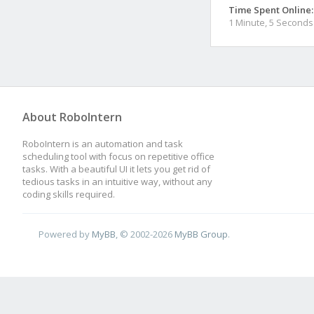
Time Spent Online:
1 Minute, 5 Seconds
About RoboIntern
RoboIntern is an automation and task
scheduling tool with focus on repetitive office
tasks. With a beautiful UI it lets you get rid of
tedious tasks in an intuitive way, without any
coding skills required.
Powered by
MyBB
, © 2002-2026
MyBB Group
.