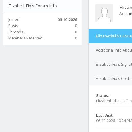
ElizabethFib's Forum Info
Eliza
Accoun
Joined:
06-10-2026
Posts:
0
Threads:
0
ElizabethFib's Foru
Members Referred:
0
Additional Info Abou
ElizabethFib's Signa
ElizabethFib's Conta
Status:
ElizabethFib is
Offli
Last Visit:
06-10-2026, 10:24 P